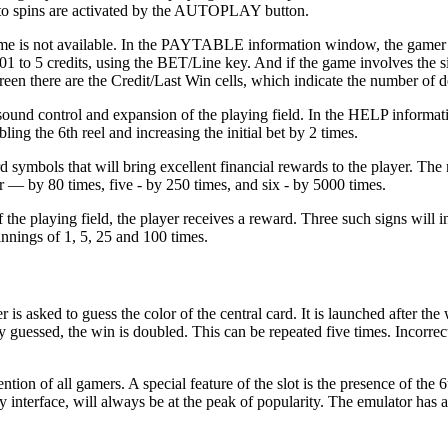
uto spins are activated by the AUTOPLAY button.
g game is not available. In the PAYTABLE information window, the gamer
01 to 5 credits, using the BET/Line key. And if the game involves the si
reen there are the Credit/Last Win cells, which indicate the number of de
s: sound control and expansion of the playing field. In the HELP informa
bling the 6th reel and increasing the initial bet by 2 times.
rd symbols that will bring excellent financial rewards to the player. The
r — by 80 times, five - by 250 times, and six - by 5000 times.
 the playing field, the player receives a reward. Three such signs will in
innings of 1, 5, 25 and 100 times.
 is asked to guess the color of the central card. It is launched after th
ectly guessed, the win is doubled. This can be repeated five times. Incor
ntion of all gamers. A special feature of the slot is the presence of the 
dly interface, will always be at the peak of popularity. The emulator has