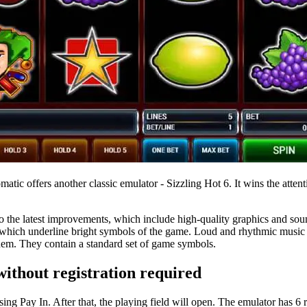
matic offers another classic emulator - Sizzling Hot 6. It wins the atten
o the latest improvements, which include high-quality graphics and sou
 which underline bright symbols of the game. Loud and rhythmic music se
 them. They contain a standard set of game symbols.
without registration required
ng Pay In. After that, the playing field will open. The emulator has 6 r