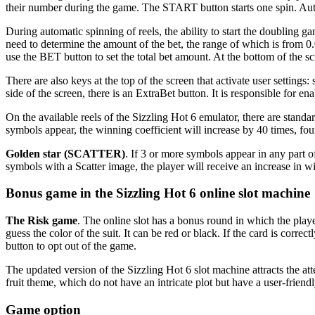
their number during the game. The START button starts one spin. A
During automatic spinning of reels, the ability to start the doublin
need to determine the amount of the bet, the range of which is from 0.
use the BET button to set the total bet amount. At the bottom of the sc
There are also keys at the top of the screen that activate user setting
side of the screen, there is an ExtraBet button. It is responsible for ena
On the available reels of the Sizzling Hot 6 emulator, there are standa
symbols appear, the winning coefficient will increase by 40 times, fou
Golden star (SCATTER)
. If 3 or more symbols appear in any part of
symbols with a Scatter image, the player will receive an increase in w
Bonus game in the Sizzling Hot 6 online slot machine
The Risk game
. The online slot has a bonus round in which the player
guess the color of the suit. It can be red or black. If the card is corr
button to opt out of the game.
The updated version of the Sizzling Hot 6 slot machine attracts the atte
fruit theme, which do not have an intricate plot but have a user-frien
Game option