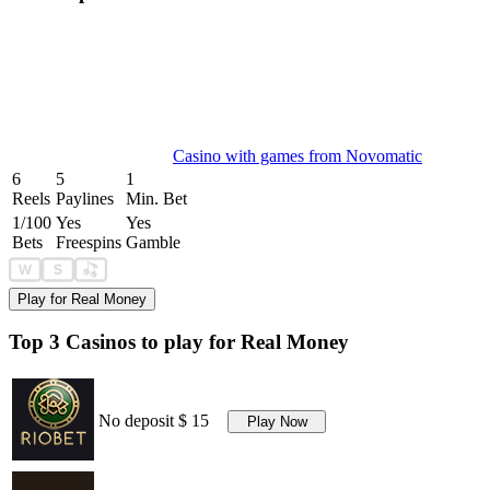
Casino with games from Novomatic
6
5
1
Reels
Paylines
Min. Bet
1/100
Yes
Yes
Bets
Freespins
Gamble
Play for Real Money
Top 3 Casinos to play for Real Money
No deposit $ 15
Play Now