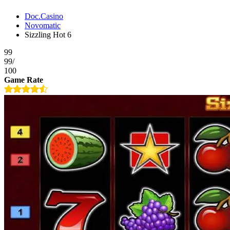
Doc.Casino
Novomatic
Sizzling Hot 6
99
99
/
100
Game Rate