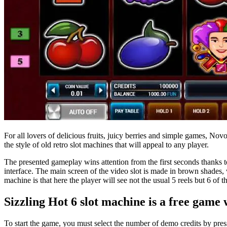
For all lovers of delicious fruits, juicy berries and simple games, Novo
the style of old retro slot machines that will appeal to any player.
The presented gameplay wins attention from the first seconds thanks t
interface. The main screen of the video slot is made in brown shades,
machine is that here the player will see not the usual 5 reels but 6 of
Sizzling Hot 6 slot machine is a free game 
To start the game, you must select the number of demo credits by pressi