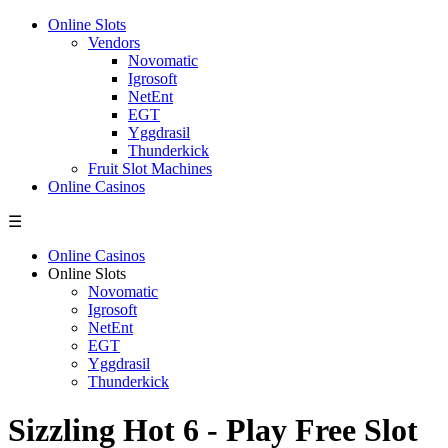
Online Slots
Vendors
Novomatic
Igrosoft
NetEnt
EGT
Yggdrasil
Thunderkick
Fruit Slot Machines
Online Casinos
☰
Online Casinos
Online Slots
Novomatic
Igrosoft
NetEnt
EGT
Yggdrasil
Thunderkick
Sizzling Hot 6 - Play Free Slot