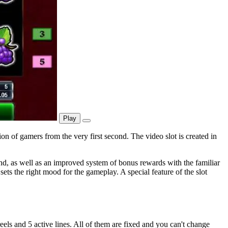
Play
tion of gamers from the very first second. The video slot is created in
nd, as well as an improved system of bonus rewards with the familiar
ts the right mood for the gameplay. A special feature of the slot
eels and 5 active lines. All of them are fixed and you can't change