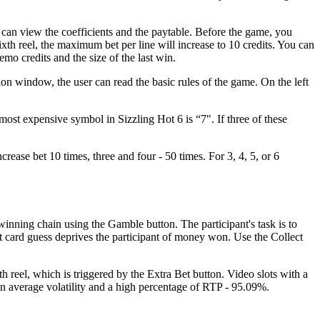
 can view the coefficients and the paytable. Before the game, you
xth reel, the maximum bet per line will increase to 10 credits. You can
mo credits and the size of the last win.
tion window, the user can read the basic rules of the game. On the left
 most expensive symbol in Sizzling Hot 6 is “7". If three of these
crease bet 10 times, three and four - 50 times. For 3, 4, 5, or 6
e winning chain using the Gamble button. The participant's task is to
rect card guess deprives the participant of money won. Use the Collect
6th reel, which is triggered by the Extra Bet button. Video slots with a
 an average volatility and a high percentage of RTP - 95.09%.