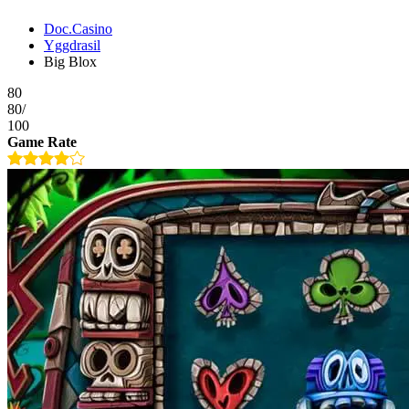
Doc.Casino
Yggdrasil
Big Blox
80
80
/
100
Game Rate