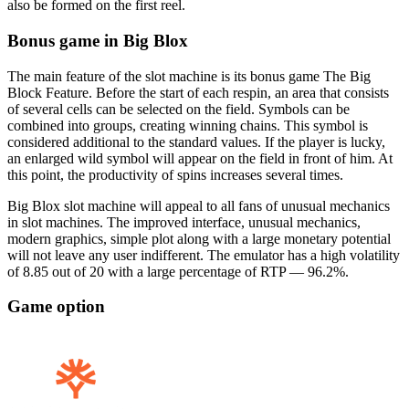
also be formed on the first reel.
Bonus game in Big Blox
The main feature of the slot machine is its bonus game The Big
Block Feature. Before the start of each respin, an area that consists
of several cells can be selected on the field. Symbols can be
combined into groups, creating winning chains. This symbol is
considered additional to the standard values. If the player is lucky,
an enlarged wild symbol will appear on the field in front of him. At
this point, the productivity of spins increases several times.
Big Blox slot machine will appeal to all fans of unusual mechanics
in slot machines. The improved interface, unusual mechanics,
modern graphics, simple plot along with a large monetary potential
will not leave any user indifferent. The emulator has a high volatility
of 8.85 out of 20 with a large percentage of RTP — 96.2%.
Game option