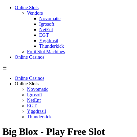
Online Slots
Vendors
Novomatic
Igrosoft
NetEnt
EGT
Yggdrasil
Thunderkick
Fruit Slot Machines
Online Casinos
☰
Online Casinos
Online Slots
Novomatic
Igrosoft
NetEnt
EGT
Yggdrasil
Thunderkick
Big Blox - Play Free Slot