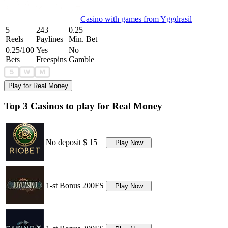
Casino with games from Yggdrasil
5
243
0.25
Reels
Paylines
Min. Bet
0.25/100
Yes
No
Bets
Freespins
Gamble
Play for Real Money
Top 3 Casinos to play for Real Money
No deposit $ 15
Play Now
1-st Bonus 200FS
Play Now