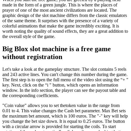
made in the form of a green jungle. This is where the places of
prayer of one of the most ancient civilizations are located. The
graphic design of the slot machine differs from the classic emulators
of the same theme. It surprises with the presence of a variety of
colorful animations that make the game incredibly exciting. It is
worth noting the quality of sound effects, they are a great addition to
the overall style of the game.
Big Blox slot machine is a free game
without registration
Let's take a look at the gameplay structure. The slot contains 5 reels
and 243 active lines. You can't change this number during the game.
The first step is to open the full menu of the video slot using the “+ "
key. Next, click on the “i " button, which opens an information
window. In the info section, the player can see the payout table and
the corresponding coefficients.
"Coin value" allows you to set thetoken value in the range from
0.01 to 4. This value changes the Cash bet parameter. Max Bet sets
the maximum bet amount, which is 100 euros. The "-" key will help
you change the bet size down. It is equal to 0.25 euros. The button
with a circular arrow is provided for starting the coils. To start