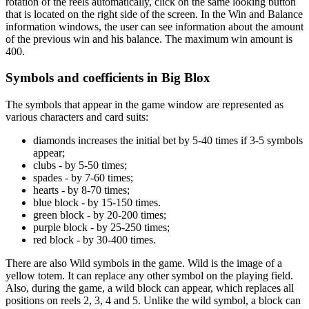
rotation of the reels automatically, click on the same looking button
that is located on the right side of the screen. In the Win and Balance
information windows, the user can see information about the amount
of the previous win and his balance. The maximum win amount is
400.
Symbols and coefficients in Big Blox
The symbols that appear in the game window are represented as
various characters and card suits:
diamonds increases the initial bet by 5-40 times if 3-5 symbols
appear;
clubs - by 5-50 times;
spades - by 7-60 times;
hearts - by 8-70 times;
blue block - by 15-150 times.
green block - by 20-200 times;
purple block - by 25-250 times;
red block - by 30-400 times.
There are also Wild symbols in the game. Wild is the image of a
yellow totem. It can replace any other symbol on the playing field.
Also, during the game, a wild block can appear, which replaces all
positions on reels 2, 3, 4 and 5. Unlike the wild symbol, a block can