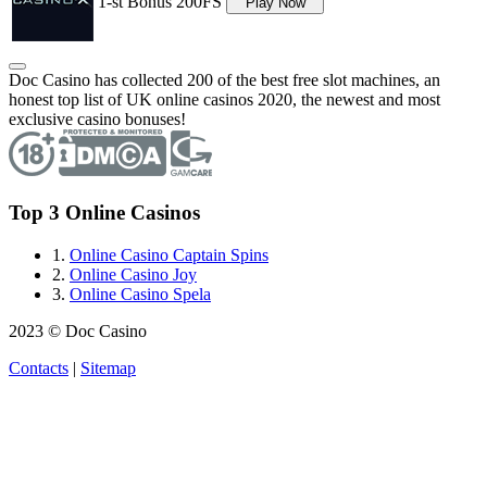
1-st Bonus 200FS
Play Now
Doc Casino has collected 200 of the best free slot machines, an
honest top list of UK online casinos 2020, the newest and most
exclusive casino bonuses!
Top 3 Online Casinos
1.
Online Casino Captain Spins
2.
Online Casino Joy
3.
Online Casino Spela
2023 © Doc Casino
Contacts
|
Sitemap