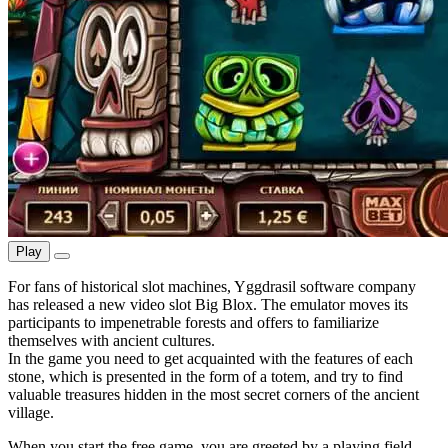
Play
For fans of historical slot machines, Yggdrasil software company
has released a new video slot Big Blox. The emulator moves its
participants to impenetrable forests and offers to familiarize
themselves with ancient cultures.
In the game you need to get acquainted with the features of each
stone, which is presented in the form of a totem, and try to find
valuable treasures hidden in the most secret corners of the ancient
village.
When you start the free game, you are greeted by a playing field